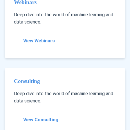
Webinars
Deep dive into the world of machine learning and
data science.
View Webinars
Consulting
Deep dive into the world of machine learning and
data science.
View Consulting