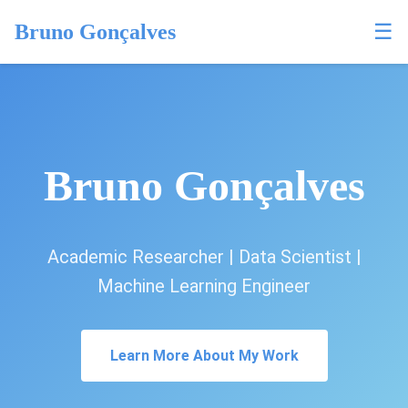
☰
Bruno Gonçalves
Bruno Gonçalves
Academic Researcher | Data Scientist |
Machine Learning Engineer
Learn More About My Work