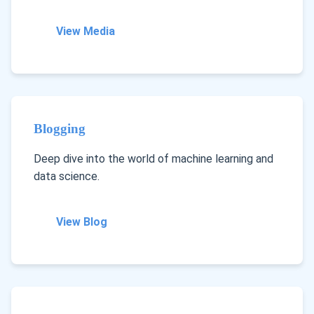
View Media
Blogging
Deep dive into the world of machine learning and
data science.
View Blog