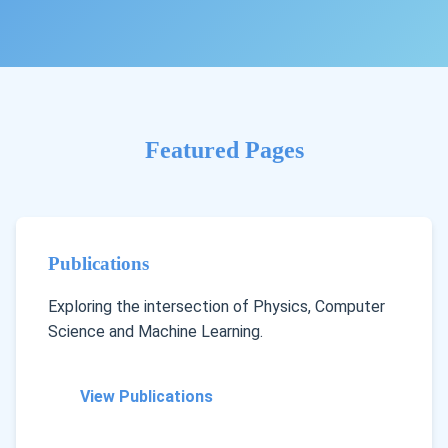
Featured Pages
Publications
Exploring the intersection of Physics, Computer
Science and Machine Learning.
View Publications