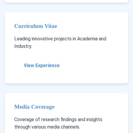
Curriculum Vitae
Leading innovative projects in Academia and
Industry.
View Experience
Media Coverage
Coverage of research findings and insights
through various media channels.