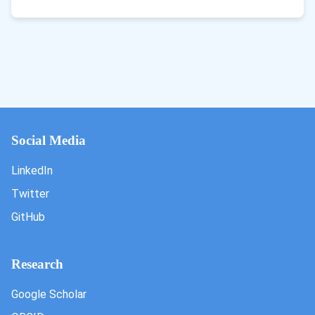
Social Media
LinkedIn
Twitter
GitHub
Research
Google Scholar